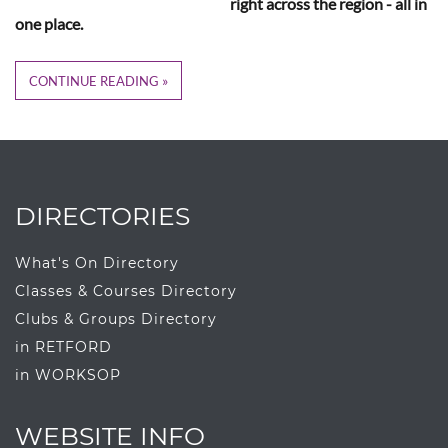
right across the region - all in
one place.
CONTINUE READING
DIRECTORIES
What's On Directory
Classes & Courses Directory
Clubs & Groups Directory
in RETFORD
in WORKSOP
WEBSITE INFO