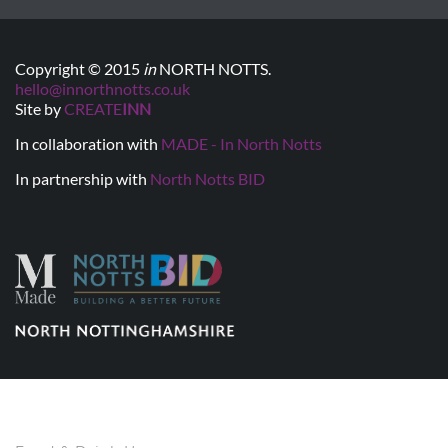
Copyright © 2015
in
NORTH NOTTS.
hello@innorthnotts.co.uk
Site by
CREATE
INN
In collaboration with
MADE - In North Notts
In partnership with
North Notts BID