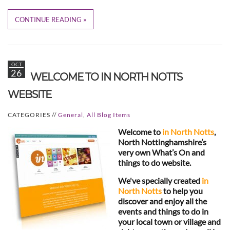
CONTINUE READING
OCT
26
WELCOME TO IN NORTH NOTTS
WEBSITE
CATEGORIES //
General
,
All Blog Items
Welcome to
in North Notts
,
North Nottinghamshire’s
very own What’s On and
things to do website.
We've specially created
in
North Notts
to help you
discover and enjoy all the
events and things to do in
your local town or village and