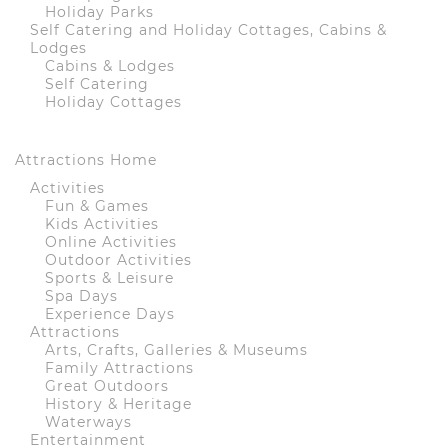
Holiday Parks
Self Catering and Holiday Cottages, Cabins &
Lodges
Cabins & Lodges
Self Catering
Holiday Cottages
Attractions Home
Activities
Fun & Games
Kids Activities
Online Activities
Outdoor Activities
Sports & Leisure
Spa Days
Experience Days
Attractions
Arts, Crafts, Galleries & Museums
Family Attractions
Great Outdoors
History & Heritage
Waterways
Entertainment