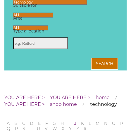
Suitable for
Area
Type a location
SEARCH
home
shop home
technology
A
B
C
D
E
F
G
H
I
J
K
L
M
N
O
P
Q
R
S
T
U
V
W
X
Y
Z
#