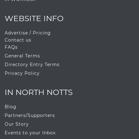
WEBSITE INFO
Advertise / Pricing
Contact us
FAQs
General Terms
Directory Entry Terms
Privacy Policy
IN NORTH NOTTS
Blog
Partners/Supporters
Our Story
Events to your Inbox