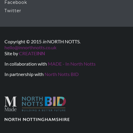
Facebook
Twitter
Copyright © 2015
in
NORTH NOTTS.
hello@innorthnotts.co.uk
Site by
CREATE
INN
In collaboration with
MADE - In North Notts
In partnership with
North Notts BID