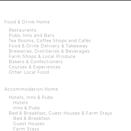
Food & Drink Home
Restaurants
Pubs, Inns and Bars
Tea Rooms, Coffee Shops and Cafés
Food & Drink Delivery & Takeaway
Breweries, Distilleries & Beverages
Farm Shops & Local Produce
Bakers & Confectioners
Courses & Experiences
Other Local Food
Accommodation Home
Hotels, Inns & Pubs
Hotels
Inns & Pubs
Bed & Breakfast, Guest Houses & Farm Stays
Bed & Breakfast
Guest Houses
Farm Stays