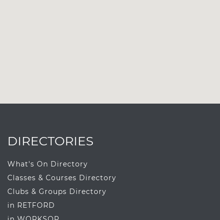
DIRECTORIES
What's On Directory
Classes & Courses Directory
Clubs & Groups Directory
in RETFORD
in WORKSOP