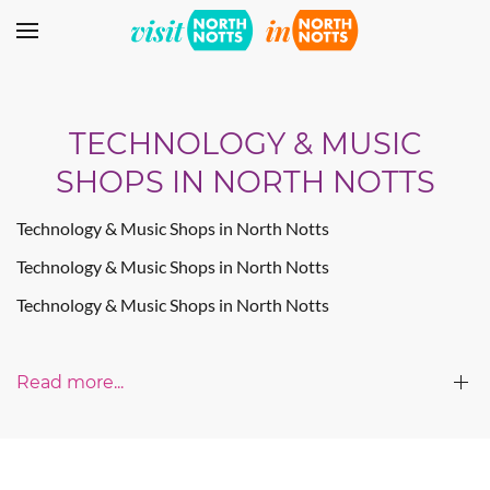
Skip to main content
TECHNOLOGY & MUSIC
SHOPS IN NORTH NOTTS
Technology & Music Shops in North Notts
Technology & Music Shops in North Notts
Technology & Music Shops in North Notts
Read more...