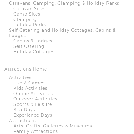
Caravans, Camping, Glamping & Holiday Parks
Caravan Sites
Camp Sites
Glamping
Holiday Parks
Self Catering and Holiday Cottages, Cabins &
Lodges
Cabins & Lodges
Self Catering
Holiday Cottages
Attractions Home
Activities
Fun & Games
Kids Activities
Online Activities
Outdoor Activities
Sports & Leisure
Spa Days
Experience Days
Attractions
Arts, Crafts, Galleries & Museums
Family Attractions