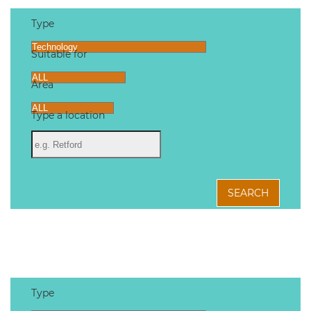
Type
Suitable for
Area
Type a location
SEARCH
Type