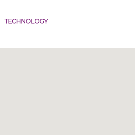
TECHNOLOGY