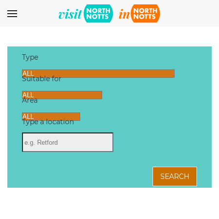
Skip to main content
Type
Suitable for
Area
Type a location
SEARCH