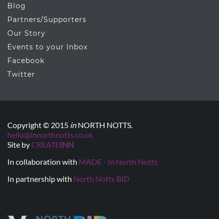
Blog
Partners/Supporters
Our Story
Events to your Inbox
Facebook
Twitter
Copyright © 2015
in
NORTH NOTTS.
hello@innorthnotts.co.uk
Site by
CREATE
INN
In collaboration with
MADE - In North Notts
In partnership with
North Notts BID