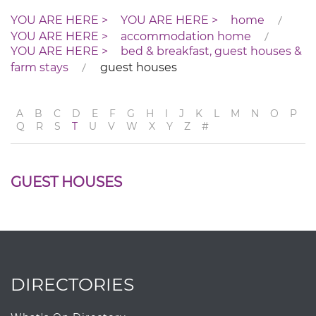
home
accommodation home
bed & breakfast, guest houses &
farm stays
guest houses
A
B
C
D
E
F
G
H
I
J
K
L
M
N
O
P
Q
R
S
T
U
V
W
X
Y
Z
#
GUEST HOUSES
DIRECTORIES