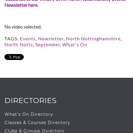
Newsletter here.
No video selected.
TAGS:
Events
,
Newsletter
,
North Nottinghamshire
,
North Notts
,
September
,
What's On
DIRECTORIES
What's On Directory
Classes & Courses Directory
Clubs & Groups Directory