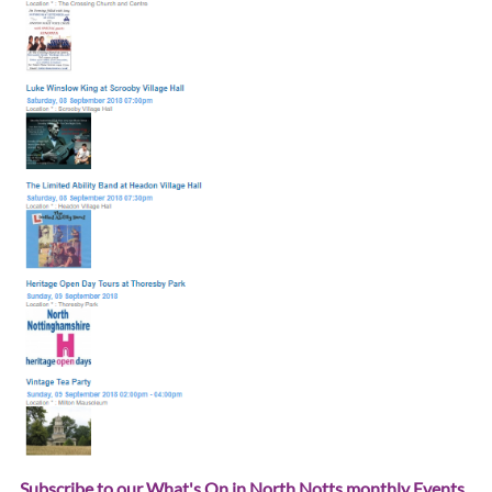
Subscribe to our What's On in North Notts monthly Events