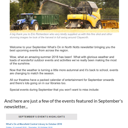
And here are just a few of the events featured in September's
newsletter...