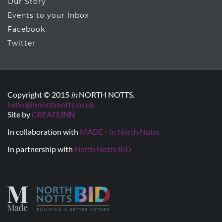
Our Story
Events to your Inbox
Facebook
Twitter
Copyright © 2015
in
NORTH NOTTS.
hello@innorthnotts.co.uk
Site by
CREATE
INN
In collaboration with
MADE - In North Notts
In partnership with
North Notts BID