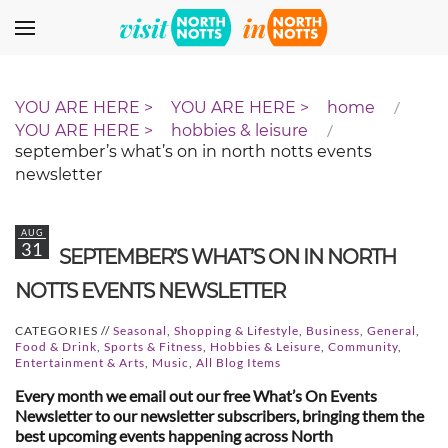
Skip to main content
home
hobbies & leisure
september’s what’s on in north notts events
newsletter
AUG
31
SEPTEMBER’S WHAT’S ON IN NORTH
NOTTS EVENTS NEWSLETTER
CATEGORIES //
Seasonal
,
Shopping & Lifestyle
,
Business
,
General
,
Food & Drink
,
Sports & Fitness
,
Hobbies & Leisure
,
Community
,
Entertainment & Arts
,
Music
,
All Blog Items
Every month we email out our free What’s On Events
Newsletter to our newsletter subscribers, bringing them the
best upcoming events happening across North