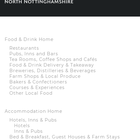
Food & Drink Home
Restaurants
Pubs, Inns and Bars
Tea Rooms, Coffee Shops and Cafés
Food & Drink Delivery & Takeaway
Breweries, Distilleries & Beverages
Farm Shops & Local Produce
Bakers & Confectioners
Courses & Experiences
Other Local Food
Accommodation Home
Hotels, Inns & Pubs
Hotels
Inns & Pubs
Bed & Breakfast, Guest Houses & Farm Stays