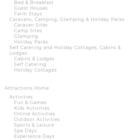
Bed & Breakfast
Guest Houses
Farm Stays
Caravans, Camping, Glamping & Holiday Parks
Caravan Sites
Camp Sites
Glamping
Holiday Parks
Self Catering and Holiday Cottages, Cabins &
Lodges
Cabins & Lodges
Self Catering
Holiday Cottages
Attractions Home
Activities
Fun & Games
Kids Activities
Online Activities
Outdoor Activities
Sports & Leisure
Spa Days
Experience Days