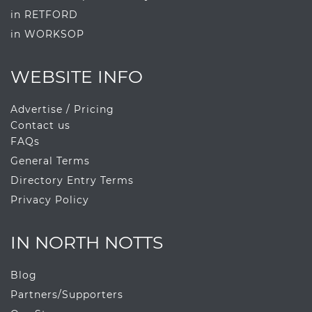
in RETFORD
in WORKSOP
WEBSITE INFO
Advertise / Pricing
Contact us
FAQs
General Terms
Directory Entry Terms
Privacy Policy
IN NORTH NOTTS
Blog
Partners/Supporters