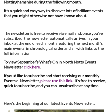
Nottinghamshire during the following month.
It’s a quick and easy way to discover lots of brilliant events
that you might otherwise not have known about.
The newsletter is free to receive via email and, once you’ve
subscribed, the newsletter automatically arrives in your
inbox at the end of each month featuring the next month’s
main events, in chronological order and all with links to the
full information.
To view September’s What’s On in North Notts Events
Newsletter
click here
.
If you’d like to subscribe and start receiving our monthly
Events e-Newsletter,
please use this link
. It’s free to receive,
quick to subscribe, and you can unsubscribe at any time.
Here's the beginning of our latest Events Newsletter...