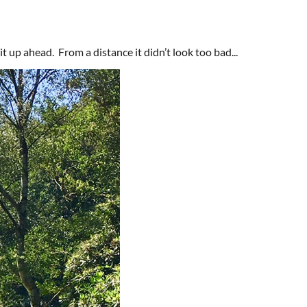
it up ahead. From a distance it didn’t look too bad...