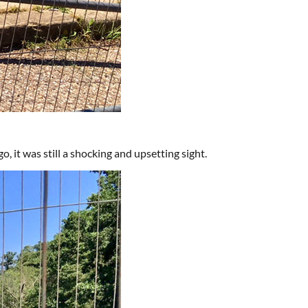
, it was still a shocking and upsetting sight.