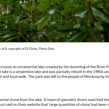
of & copyright of Di Fisher, Photo Den.
osses an ornamental lake created by the damming of the River Pou
 lake is a serpentine lake and was partially rebuilt in the 1980s a
ot and local walk. The park was left to the people of Worksop by 
ntal stone from the lake. A team of specialist divers searched the
ust said on their website that ‘large quantities of stone’ had been 