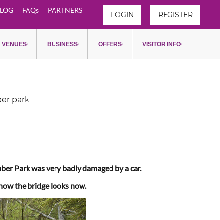
LOG
FAQs
PARTNERS
LOGIN
REGISTER
VENUES
BUSINESS
OFFERS
VISITOR INFO
ber park
umber Park was very badly damaged by a car.
 how the bridge looks now.