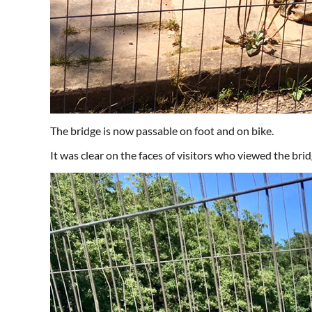
The bridge is now passable on foot and on bike.
It was clear on the faces of visitors who viewed the brid