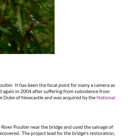
lter. It has been the focal point for many a camera as
nd again in 2004 after suffering from subsidence from
the Duke of Newcastle and was acquired by the
National
 River Poulter near the bridge and used the salvage of
recovered. The project lead for the bridge's restoration,