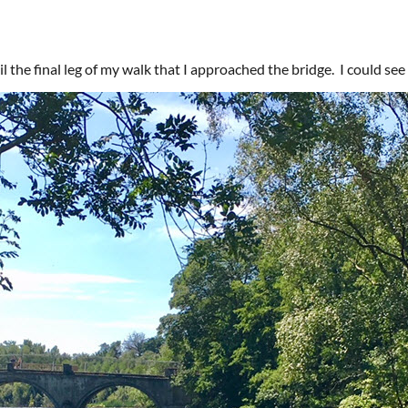
l the final leg of my walk that I approached the bridge. I could see 