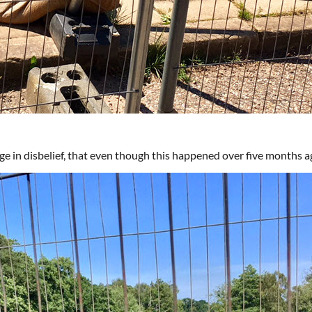
ge in disbelief, that even though this happened over five months ago