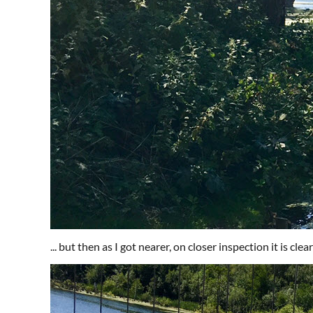
... but then as I got nearer, on closer inspection it is cle