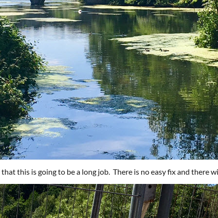
ar that this is going to be a long job. There is no easy fix and there w