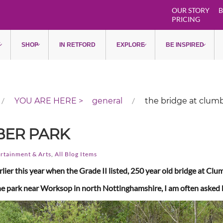
OUR STORY
B
PRICING
Y
SHOP
IN RETFORD
EXPLORE
BE INSPIRED
general
the bridge at clum
BER PARK
rtainment & Arts
,
All Blog Items
lier this year when the Grade II listed, 250 year old bridge at Cl
o the park near Worksop in north Nottinghamshire, I am often asked