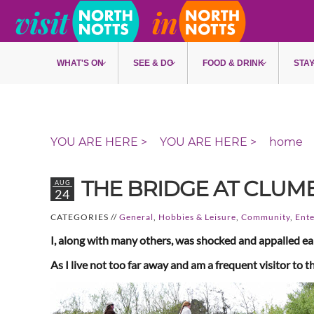
Skip to main content
WHAT'S ON
SEE & DO
FOOD & DRINK
STA
home
THE BRIDGE AT CLUM
AUG
24
CATEGORIES //
General
,
Hobbies & Leisure
,
Community
,
Ente
I, along with many others, was shocked and appalled ear
As I live not too far away and am a frequent visitor t