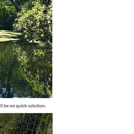
ill be no quick solution.