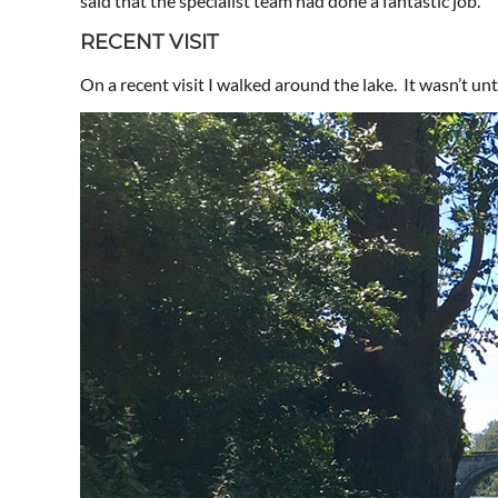
said that the specialist team had done a fantastic job.
RECENT VISIT
On a recent visit I walked around the lake. It wasn’t unti