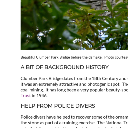
Beautiful Clumber Park Bridge before the damage. Photo courtesy 
A BIT OF BACKGROUND HISTORY
Clumber Park Bridge dates from the 18th Century and cr
it was an extremely attractive and photogenic spot. The
coal mining. It has long been a very popular beauty-sp
Trust
in 1946.
HELP FROM POLICE DIVERS
Police divers have helped to recover some of the orname
the stone as part of a training exercise. The National Tr