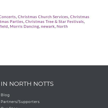
 Concerts
,
Christmas Church Services
,
Christmas
tmas Parties
,
Christmas Tree & Star Festivals
,
ield
,
Morris Dancing
,
newark
,
North
IN NORTH NOTTS
Blog
Partners/Supporters