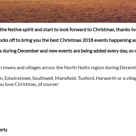
 the festive spirit and start to look forward to Christmas, thanks 
socks off to bring you the best Christmas 2018 events happening a
ts during December and new events are being added every day, so 
e in towns and villages across the North Notts region during Decemb
, Edwinstowe, Southwell, Mansfield, Tuxford, Harworth or a villa
ou love Christmas, of course!
erts