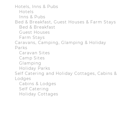
Hotels, Inns & Pubs
Hotels
Inns & Pubs
Bed & Breakfast, Guest Houses & Farm Stays
Bed & Breakfast
Guest Houses
Farm Stays
Caravans, Camping, Glamping & Holiday
Parks
Caravan Sites
Camp Sites
Glamping
Holiday Parks
Self Catering and Holiday Cottages, Cabins &
Lodges
Cabins & Lodges
Self Catering
Holiday Cottages