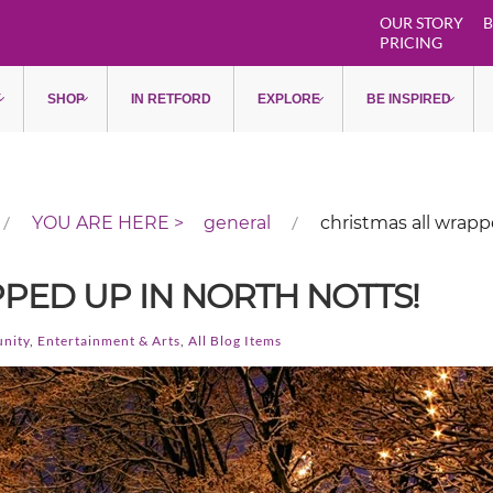
OUR STORY
B
PRICING
Y
SHOP
IN RETFORD
EXPLORE
BE INSPIRED
general
christmas all wrapp
PED UP IN NORTH NOTTS!
nity
,
Entertainment & Arts
,
All Blog Items