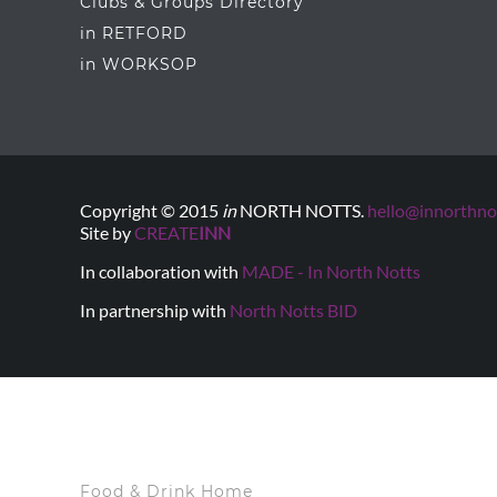
Clubs & Groups Directory
in RETFORD
in WORKSOP
Copyright © 2015
in
NORTH NOTTS.
hello@innorthnot
Site by
CREATE
INN
In collaboration with
MADE - In North Notts
In partnership with
North Notts BID
Food & Drink Home