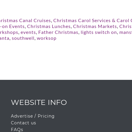
ristmas Canal Cruises
,
Christmas Carol Services & Carol
h-on Events
,
Christmas Lunches
,
Christmas Markets
,
Chris
rkshops
,
events
,
Father Christmas
,
lights switch on
,
mansf
anta
,
southwell
,
worksop
WEBSITE INFO
Advertise / Pricing
Contact us
FAQs