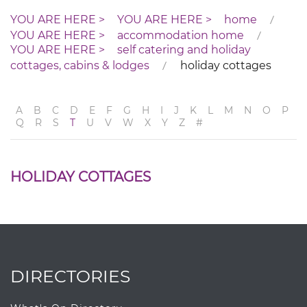
home
accommodation home
self catering and holiday
cottages, cabins & lodges
holiday cottages
A
B
C
D
E
F
G
H
I
J
K
L
M
N
O
P
Q
R
S
T
U
V
W
X
Y
Z
#
HOLIDAY COTTAGES
DIRECTORIES