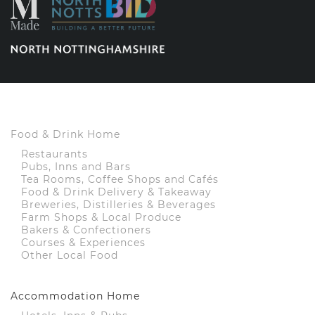
Food & Drink Home
Restaurants
Pubs, Inns and Bars
Tea Rooms, Coffee Shops and Cafés
Food & Drink Delivery & Takeaway
Breweries, Distilleries & Beverages
Farm Shops & Local Produce
Bakers & Confectioners
Courses & Experiences
Other Local Food
Accommodation Home