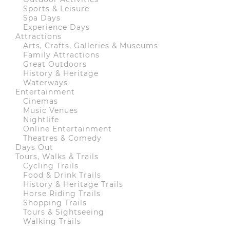
Sports & Leisure
Spa Days
Experience Days
Attractions
Arts, Crafts, Galleries & Museums
Family Attractions
Great Outdoors
History & Heritage
Waterways
Entertainment
Cinemas
Music Venues
Nightlife
Online Entertainment
Theatres & Comedy
Days Out
Tours, Walks & Trails
Cycling Trails
Food & Drink Trails
History & Heritage Trails
Horse Riding Trails
Shopping Trails
Tours & Sightseeing
Walking Trails