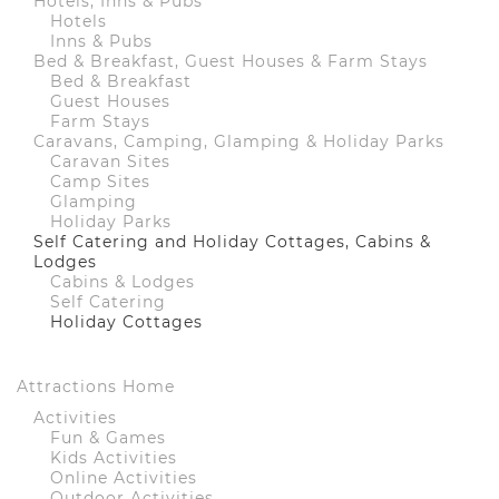
Hotels, Inns & Pubs
Hotels
Inns & Pubs
Bed & Breakfast, Guest Houses & Farm Stays
Bed & Breakfast
Guest Houses
Farm Stays
Caravans, Camping, Glamping & Holiday Parks
Caravan Sites
Camp Sites
Glamping
Holiday Parks
Self Catering and Holiday Cottages, Cabins &
Lodges
Cabins & Lodges
Self Catering
Holiday Cottages
Attractions Home
Activities
Fun & Games
Kids Activities
Online Activities
Outdoor Activities