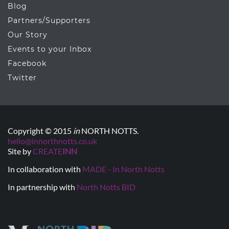
Blog
Partners/Supporters
Our Story
Events to your Inbox
Facebook
Twitter
Copyright © 2015
in
NORTH NOTTS.
hello@innorthnotts.co.uk
Site by
CREATE
INN
In collaboration with
MADE - In North Notts
In partnership with
North Notts BID