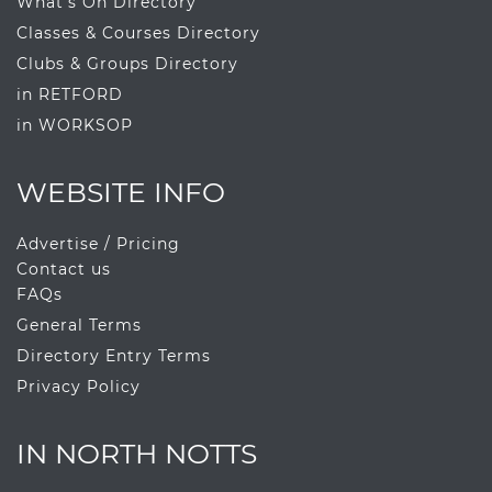
What's On Directory
Classes & Courses Directory
Clubs & Groups Directory
in RETFORD
in WORKSOP
WEBSITE INFO
Advertise / Pricing
Contact us
FAQs
General Terms
Directory Entry Terms
Privacy Policy
IN NORTH NOTTS