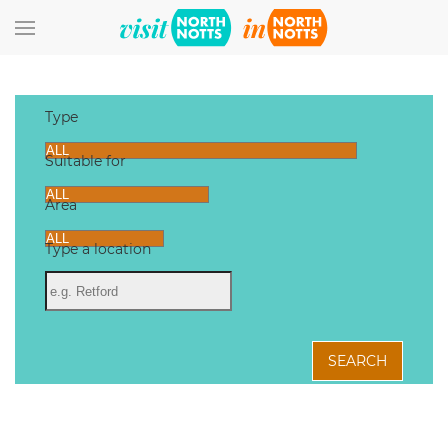
Skip to main content
Type
Suitable for
Area
Type a location
SEARCH