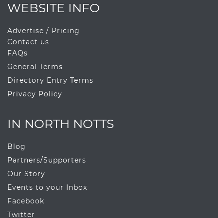
WEBSITE INFO
Advertise / Pricing
Contact us
FAQs
General Terms
Directory Entry Terms
Privacy Policy
IN NORTH NOTTS
Blog
Partners/Supporters
Our Story
Events to your Inbox
Facebook
Twitter