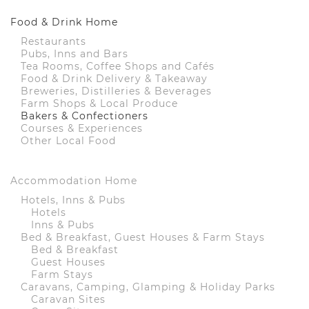
Food & Drink Home
Restaurants
Pubs, Inns and Bars
Tea Rooms, Coffee Shops and Cafés
Food & Drink Delivery & Takeaway
Breweries, Distilleries & Beverages
Farm Shops & Local Produce
Bakers & Confectioners
Courses & Experiences
Other Local Food
Accommodation Home
Hotels, Inns & Pubs
Hotels
Inns & Pubs
Bed & Breakfast, Guest Houses & Farm Stays
Bed & Breakfast
Guest Houses
Farm Stays
Caravans, Camping, Glamping & Holiday Parks
Caravan Sites