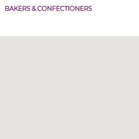
BAKERS & CONFECTIONERS