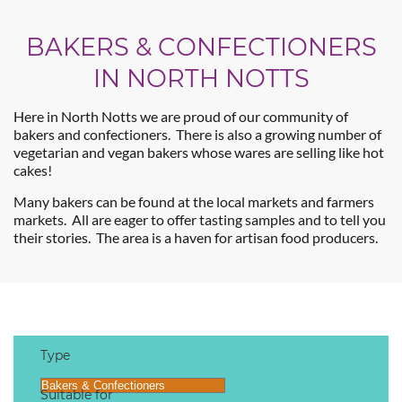
BAKERS & CONFECTIONERS
IN NORTH NOTTS
Here in North Notts we are proud of our community of
bakers and confectioners. There is also a growing number of
vegetarian and vegan bakers whose wares are selling like hot
cakes!
Many bakers can be found at the local markets and farmers
markets. All are eager to offer tasting samples and to tell you
their stories. The area is a haven for artisan food producers.
Type
Suitable for