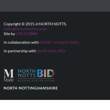
Copyright © 2015
in
NORTH NOTTS.
hello@innorthnotts.co.uk
Site by
CREATE
INN
In collaboration with
MADE - In North Notts
In partnership with
North Notts BID