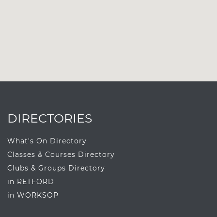
DIRECTORIES
What's On Directory
Classes & Courses Directory
Clubs & Groups Directory
in RETFORD
in WORKSOP