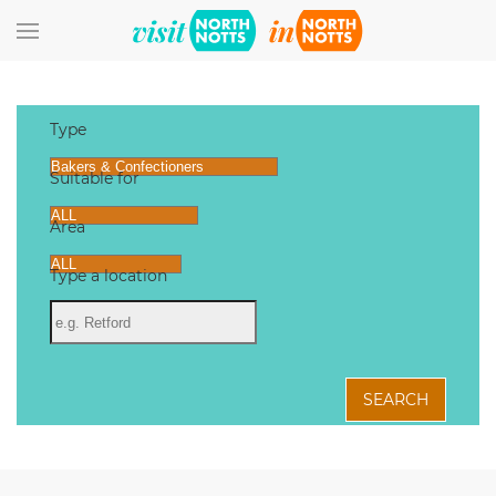
Skip to main content
Type
Suitable for
Area
Type a location
SEARCH