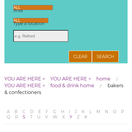
Area
Type a location
CLEAR
SEARCH
home
food & drink home
bakers
& confectioners
A
B
C
D
E
F
G
H
I
J
K
L
M
N
O
P
Q
R
S
T
U
V
W
X
Y
Z
#