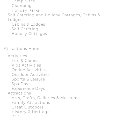
Camp Sites
Glamping
Holiday Parks
Self Catering and Holiday Cottages, Cabins &
Lodges
Cabins & Lodges
Self Catering
Holiday Cottages
Attractions Home
Activities
Fun & Games
Kids Activities
Online Activities
Outdoor Activities
Sports & Leisure
Spa Days
Experience Days
Attractions
Arts, Crafts, Galleries & Museums
Family Attractions
Great Outdoors
History & Heritage