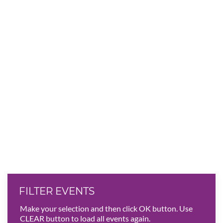
FILTER EVENTS
Make your selection and then click OK button. Use
CLEAR button to load all events again.