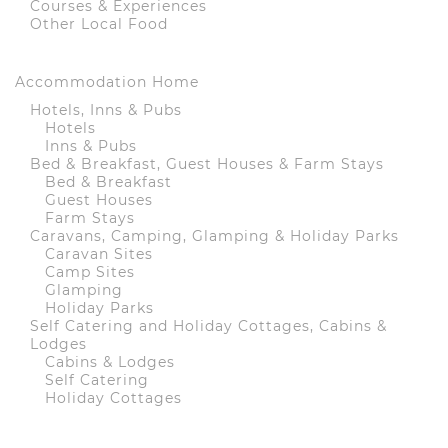
Courses & Experiences
Other Local Food
Accommodation Home
Hotels, Inns & Pubs
Hotels
Inns & Pubs
Bed & Breakfast, Guest Houses & Farm Stays
Bed & Breakfast
Guest Houses
Farm Stays
Caravans, Camping, Glamping & Holiday Parks
Caravan Sites
Camp Sites
Glamping
Holiday Parks
Self Catering and Holiday Cottages, Cabins &
Lodges
Cabins & Lodges
Self Catering
Holiday Cottages