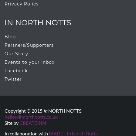
Privacy Policy
IN NORTH NOTTS
Blog
Partners/Supporters
Our Story
Events to your Inbox
Facebook
Twitter
Copyright © 2015
in
NORTH NOTTS.
hello@innorthnotts.co.uk
Site by
CREATE
INN
In collaboration with
MADE - In North Notts