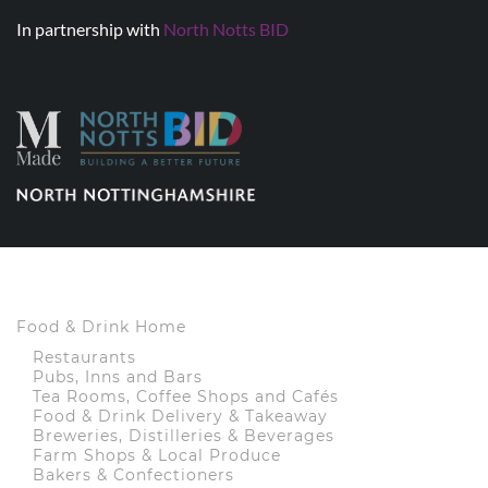
In partnership with
North Notts BID
Food & Drink Home
Restaurants
Pubs, Inns and Bars
Tea Rooms, Coffee Shops and Cafés
Food & Drink Delivery & Takeaway
Breweries, Distilleries & Beverages
Farm Shops & Local Produce
Bakers & Confectioners