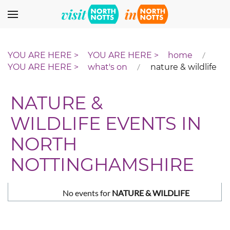
Skip to main content
home
what's on
nature & wildlife
NATURE &
WILDLIFE EVENTS IN
NORTH
NOTTINGHAMSHIRE
No events for
NATURE & WILDLIFE
Pagination List Limit