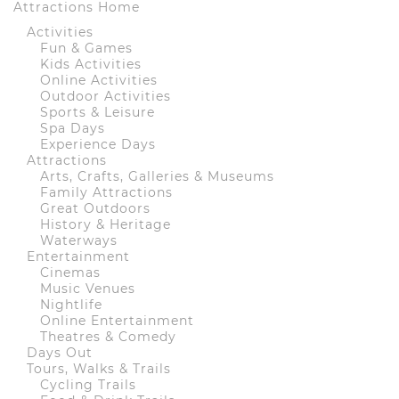
Attractions Home
Activities
Fun & Games
Kids Activities
Online Activities
Outdoor Activities
Sports & Leisure
Spa Days
Experience Days
Attractions
Arts, Crafts, Galleries & Museums
Family Attractions
Great Outdoors
History & Heritage
Waterways
Entertainment
Cinemas
Music Venues
Nightlife
Online Entertainment
Theatres & Comedy
Days Out
Tours, Walks & Trails
Cycling Trails