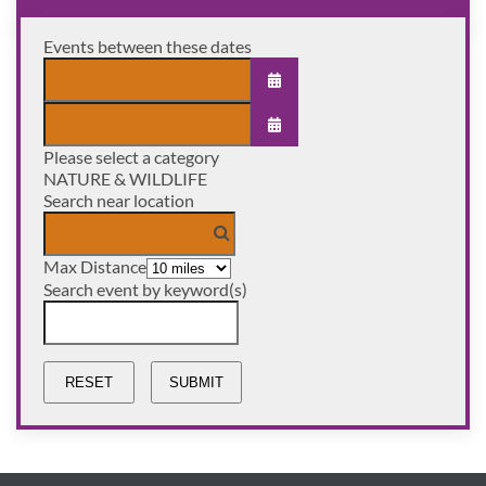
Events between these dates
OPEN THE CALENDAR
Please select a category
OPEN THE CALENDAR
NATURE & WILDLIFE
Search near location
Max Distance
Search event by keyword(s)