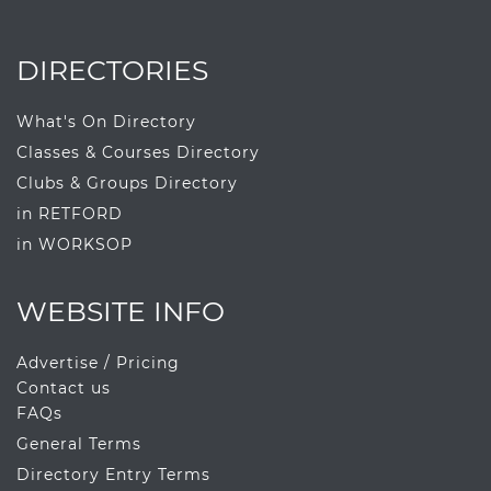
DIRECTORIES
What's On Directory
Classes & Courses Directory
Clubs & Groups Directory
in RETFORD
in WORKSOP
WEBSITE INFO
Advertise / Pricing
Contact us
FAQs
General Terms
Directory Entry Terms