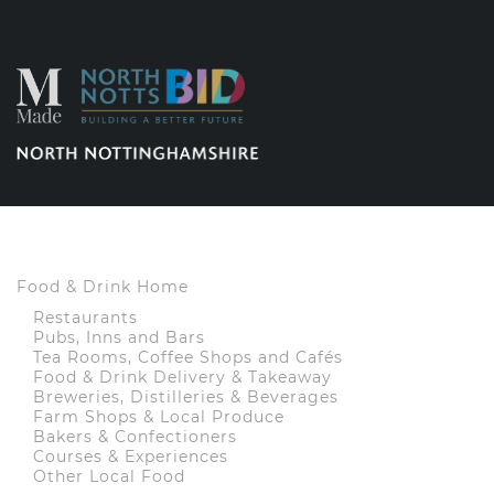
Food & Drink Home
Restaurants
Pubs, Inns and Bars
Tea Rooms, Coffee Shops and Cafés
Food & Drink Delivery & Takeaway
Breweries, Distilleries & Beverages
Farm Shops & Local Produce
Bakers & Confectioners
Courses & Experiences
Other Local Food