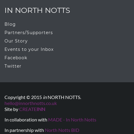
IN NORTH NOTTS
Blog
Partners/Supporters
Our Story
Events to your Inbox
Facebook
Twitter
Copyright © 2015
in
NORTH NOTTS.
hello@innorthnotts.co.uk
Site by
CREATE
INN
In collaboration with
MADE - In North Notts
In partnership with
North Notts BID