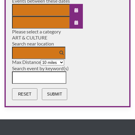
Events between these dates
OPEN THE CALENDAR
Please select a category
OPEN THE CALENDAR
ART & CULTURE
Search near location
Max Distance
Search event by keyword(s)