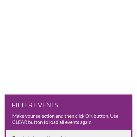
FILTER EVENTS
Make your selection and then click OK button. Use
CLEAR button to load all events again.