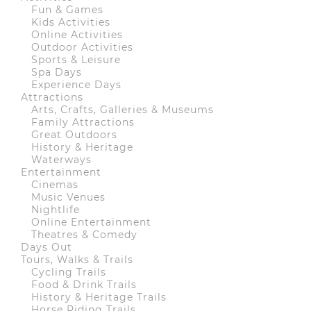
Fun & Games
Kids Activities
Online Activities
Outdoor Activities
Sports & Leisure
Spa Days
Experience Days
Attractions
Arts, Crafts, Galleries & Museums
Family Attractions
Great Outdoors
History & Heritage
Waterways
Entertainment
Cinemas
Music Venues
Nightlife
Online Entertainment
Theatres & Comedy
Days Out
Tours, Walks & Trails
Cycling Trails
Food & Drink Trails
History & Heritage Trails
Horse Riding Trails