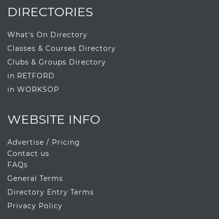
DIRECTORIES
What's On Directory
Classes & Courses Directory
Clubs & Groups Directory
in RETFORD
in WORKSOP
WEBSITE INFO
Advertise / Pricing
Contact us
FAQs
General Terms
Directory Entry Terms
Privacy Policy