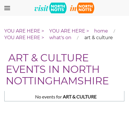
Skip to main content
home
what's on
art & culture
ART & CULTURE
EVENTS IN NORTH
NOTTINGHAMSHIRE
No events for
ART & CULTURE
Pagination List Limit