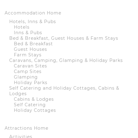
Accommodation Home
Hotels, Inns & Pubs
Hotels
Inns & Pubs
Bed & Breakfast, Guest Houses & Farm Stays
Bed & Breakfast
Guest Houses
Farm Stays
Caravans, Camping, Glamping & Holiday Parks
Caravan Sites
Camp Sites
Glamping
Holiday Parks
Self Catering and Holiday Cottages, Cabins &
Lodges
Cabins & Lodges
Self Catering
Holiday Cottages
Attractions Home
Activities