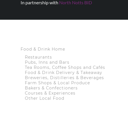
In partnership with
North Notts BID
Food & Drink Home
Restaurants
Pubs, Inns and Bars
Tea Rooms, Coffee Shops and Cafés
Food & Drink Delivery & Takeaway
Breweries, Distilleries & Beverages
Farm Shops & Local Produce
Bakers & Confectioners
Courses & Experiences
Other Local Food