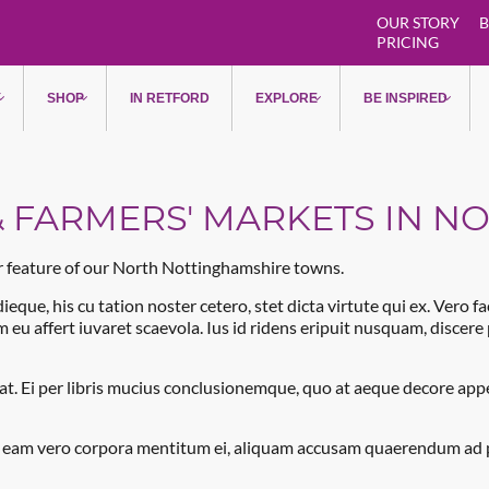
OUR STORY
B
PRICING
Markets & Farmers' Markets in
Y
SHOP
IN RETFORD
EXPLORE
BE INSPIRED
 FARMERS' MARKETS IN N
ar feature of our North Nottinghamshire towns.
ieque, his cu tation noster cetero, stet dicta virtute qui ex. Vero f
am eu affert iuvaret scaevola. Ius id ridens eripuit nusquam, discer
t. Ei per libris mucius conclusionemque, quo at aeque decore appell
, eam vero corpora mentitum ei, aliquam accusam quaerendum ad per