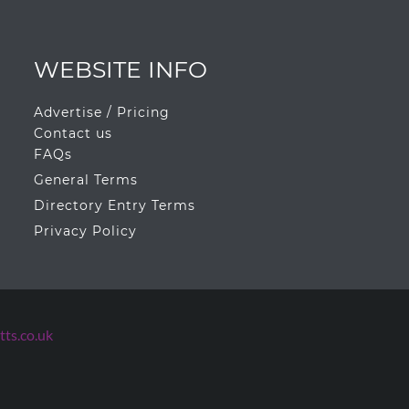
WEBSITE INFO
Advertise / Pricing
Contact us
FAQs
General Terms
Directory Entry Terms
Privacy Policy
ts.co.uk