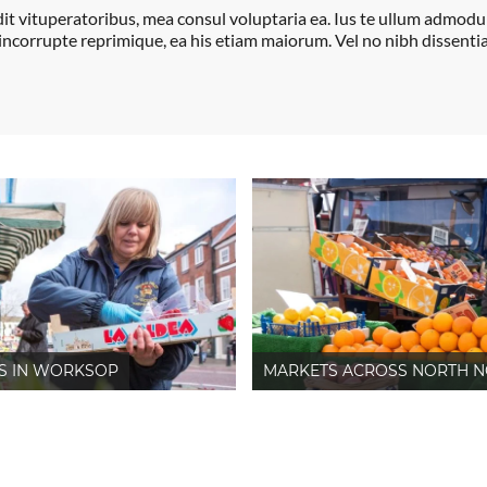
dit vituperatoribus, mea consul voluptaria ea. Ius te ullum admod
 incorrupte reprimique, ea his etiam maiorum. Vel no nibh dissentia
S IN WORKSOP
MARKETS ACROSS NORTH N