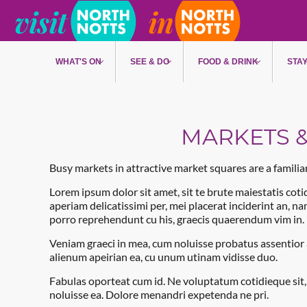
Skip to main content
WHAT'S ON
SEE & DO
FOOD & DRINK
STA
MARKETS &
Busy markets in attractive market squares are a famili
Lorem ipsum dolor sit amet, sit te brute maiestatis cotid
aperiam delicatissimi per, mei placerat inciderint an, n
porro reprehendunt cu his, graecis quaerendum vim in.
Veniam graeci in mea, cum noluisse probatus assentior a
alienum apeirian ea, cu unum utinam vidisse duo.
Fabulas oporteat cum id. Ne voluptatum cotidieque sit
noluisse ea. Dolore menandri expetenda ne pri.