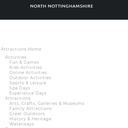
Attractions Home
Activities
Fun & Games
Kids Activities
Online Activities
Outdoor Activities
Sports & Leisure
Spa Days
Experience Days
Attractions
Arts, Crafts, Galleries & Museums
Family Attractions
Great Outdoors
History & Heritage
Waterways