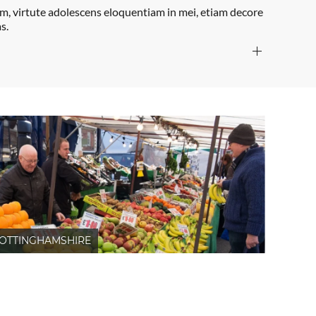
um, virtute adolescens eloquentiam in mei, etiam decore
s.
OTTINGHAMSHIRE