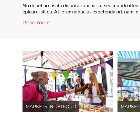
No debet accusata disputationi his, ut sed mundi offen
epicurei sit eu. At lorem albucius expetenda pri, nam in
Read more...
MARKETS IN RETFORD
MARKET