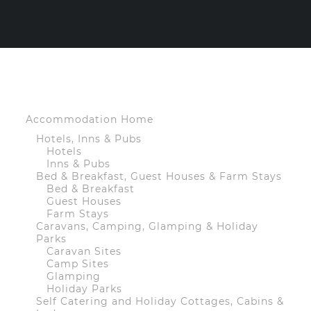
Accommodation Home
Hotels, Inns & Pubs
Hotels
Inns & Pubs
Bed & Breakfast, Guest Houses & Farm Stays
Bed & Breakfast
Guest Houses
Farm Stays
Caravans, Camping, Glamping & Holiday
Parks
Caravan Sites
Camp Sites
Glamping
Holiday Parks
Self Catering and Holiday Cottages, Cabins &