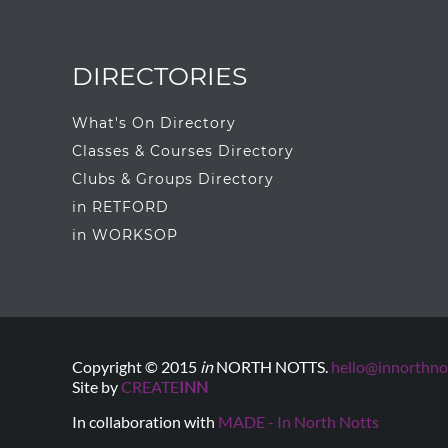
DIRECTORIES
What's On Directory
Classes & Courses Directory
Clubs & Groups Directory
in RETFORD
in WORKSOP
Copyright © 2015
in
NORTH NOTTS.
hello@innorthnot
Site by
CREATE
INN
In collaboration with
MADE - In North Notts