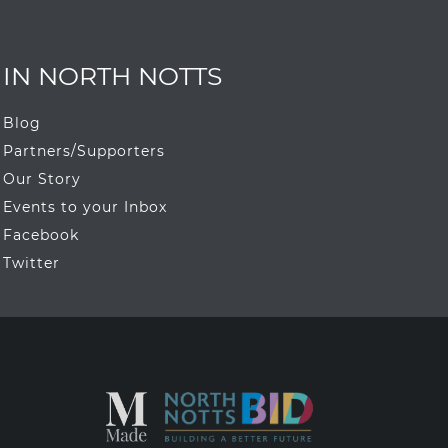
IN NORTH NOTTS
Blog
Partners/Supporters
Our Story
Events to your Inbox
Facebook
Twitter