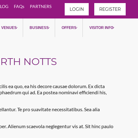
LOG
FAQs
PARTNERS
LOGIN
REGISTER
 North Notts
VENUES
BUSINESS
OFFERS
VISITOR INFO
ORTH NOTTS
acilis ea quo, ea his decore causae dolorum. Ex dicta
e phaedrum qui ad. Ea postea nominavi efficiendi his,
antur. Te pro suavitate necessitatibus. Sea alia
. Alienum scaevola neglegentur vis at. Sit hinc paulo