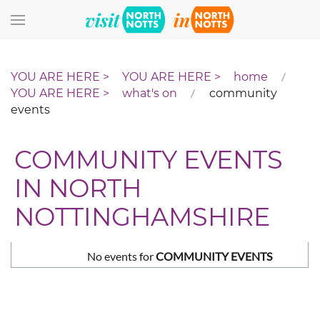
Skip to main content
home
what's on
community
events
COMMUNITY EVENTS
IN NORTH
NOTTINGHAMSHIRE
No events for
COMMUNITY EVENTS
Pagination List Limit