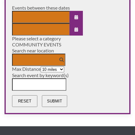
Events between these dates
OPEN THE CALENDAR
Please select a category
OPEN THE CALENDAR
COMMUNITY EVENTS
Search near location
Max Distance
Search event by keyword(s)