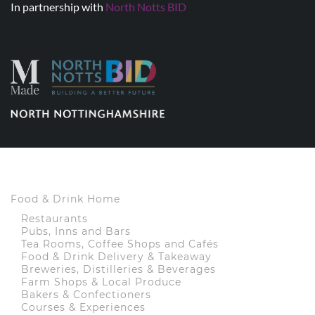
In partnership with
North Notts BID
Food & Drink Home
Restaurants
Pubs, Inns and Bars
Tea Rooms, Coffee Shops and Cafés
Food & Drink Delivery & Takeaway
Breweries, Distilleries & Beverages
Farm Shops & Local Produce
Bakers & Confectioners
Courses & Experiences