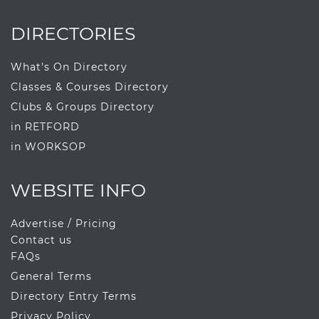
DIRECTORIES
What's On Directory
Classes & Courses Directory
Clubs & Groups Directory
in RETFORD
in WORKSOP
WEBSITE INFO
Advertise / Pricing
Contact us
FAQs
General Terms
Directory Entry Terms
Privacy Policy