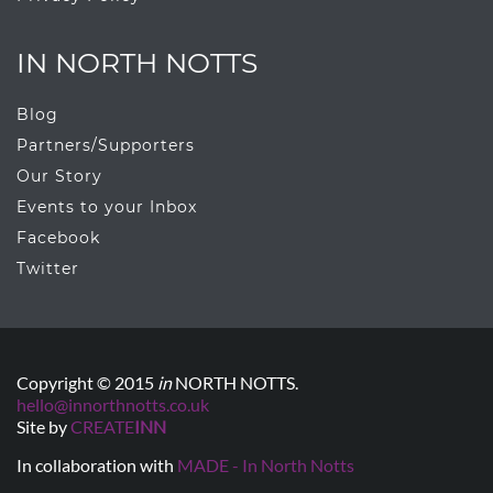
IN NORTH NOTTS
Blog
Partners/Supporters
Our Story
Events to your Inbox
Facebook
Twitter
Copyright © 2015
in
NORTH NOTTS.
hello@innorthnotts.co.uk
Site by
CREATE
INN
In collaboration with
MADE - In North Notts