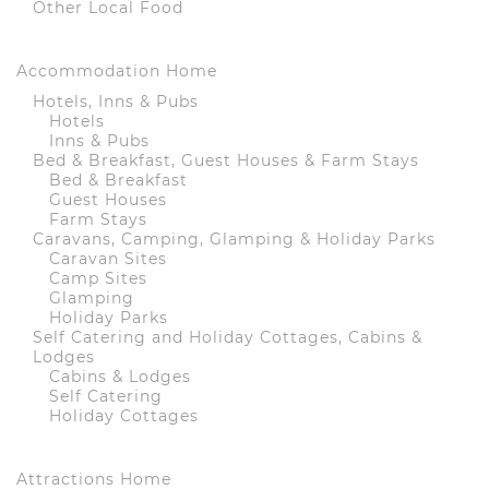
Other Local Food
Accommodation Home
Hotels, Inns & Pubs
Hotels
Inns & Pubs
Bed & Breakfast, Guest Houses & Farm Stays
Bed & Breakfast
Guest Houses
Farm Stays
Caravans, Camping, Glamping & Holiday Parks
Caravan Sites
Camp Sites
Glamping
Holiday Parks
Self Catering and Holiday Cottages, Cabins &
Lodges
Cabins & Lodges
Self Catering
Holiday Cottages
Attractions Home