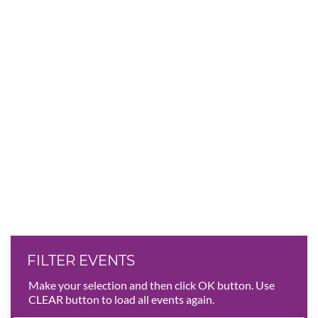
FILTER EVENTS
Make your selection and then click OK button. Use
CLEAR button to load all events again.