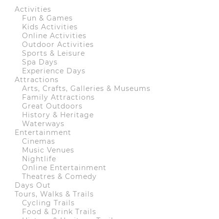
Activities
Fun & Games
Kids Activities
Online Activities
Outdoor Activities
Sports & Leisure
Spa Days
Experience Days
Attractions
Arts, Crafts, Galleries & Museums
Family Attractions
Great Outdoors
History & Heritage
Waterways
Entertainment
Cinemas
Music Venues
Nightlife
Online Entertainment
Theatres & Comedy
Days Out
Tours, Walks & Trails
Cycling Trails
Food & Drink Trails